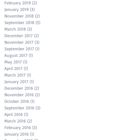
February 2019
(2)
2 posts
January 2019
(3)
3 posts
November 2018
(2)
2 posts
September 2018
(5)
5 posts
March 2018
(3)
3 posts
December 2017
(2)
2 posts
November 2017
(3)
3 posts
September 2017
(1)
1 post
August 2017
(1)
1 post
May 2017
(1)
1 post
April 2017
(1)
1 post
March 2017
(1)
1 post
January 2017
(1)
1 post
December 2016
(2)
2 posts
November 2016
(2)
2 posts
October 2016
(1)
1 post
September 2016
(3)
3 posts
April 2016
(1)
1 post
March 2016
(2)
2 posts
February 2016
(3)
3 posts
January 2016
(1)
1 post