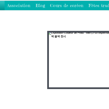
Association
Blog
Cours de coréen
Fêtes trad