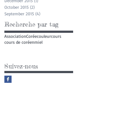
December 2015
(1)
1 post
October 2015
(2)
2 posts
September 2015
(4)
4 posts
Recherche par tag
Association
Corée
couleur
cours
cours de coréen
miel
Suivez-nous