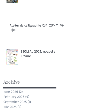
Atelier de calligraphie 캘리그래피 아들
리에
SEOLLAL 2025, nouvel an
lunaire
Archive
June 2026
(2)
2 posts
February 2026
(4)
4 posts
September 2025
(1)
1 post
July 2025
(2)
2 posts