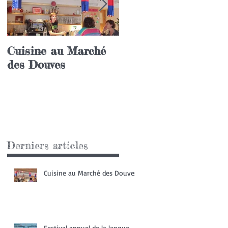
Cuisine au Marché
Festival annuel de l
des Douves
langue coréenne
Derniers articles
Cuisine au Marché des Douves
Festival annuel de la langue