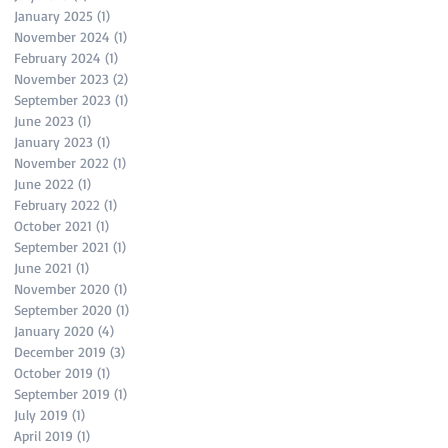
January 2025
(1)
1 post
November 2024
(1)
1 post
February 2024
(1)
1 post
November 2023
(2)
2 posts
September 2023
(1)
1 post
June 2023
(1)
1 post
January 2023
(1)
1 post
November 2022
(1)
1 post
June 2022
(1)
1 post
February 2022
(1)
1 post
October 2021
(1)
1 post
September 2021
(1)
1 post
June 2021
(1)
1 post
November 2020
(1)
1 post
September 2020
(1)
1 post
January 2020
(4)
4 posts
December 2019
(3)
3 posts
October 2019
(1)
1 post
September 2019
(1)
1 post
July 2019
(1)
1 post
April 2019
(1)
1 post