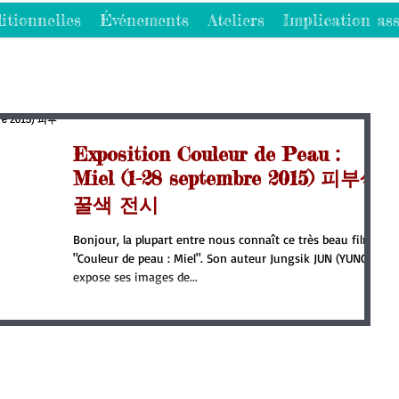
itionnelles
Événements
Ateliers
Implication ass
Exposition Couleur de Peau :
Miel (1-28 septembre 2015) 피부색:
꿀색 전시
Bonjour, la plupart entre nous connaît ce très beau film
"Couleur de peau : Miel". Son auteur Jungsik JUN (YUNG)
expose ses images de...