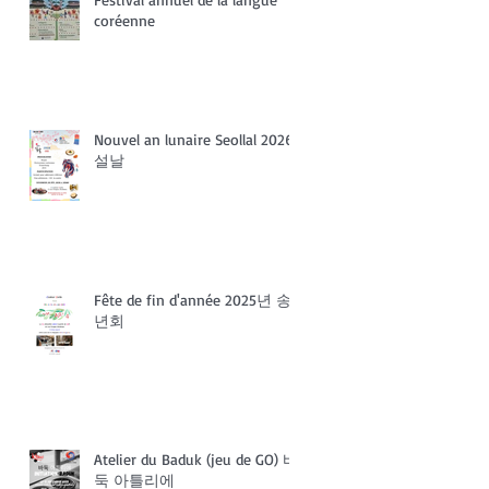
coréenne
Nouvel an lunaire Seollal 2026
설날
Fête de fin d'année 2025년 송
년회
Atelier du Baduk (jeu de GO) 바
둑 아틀리에