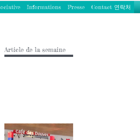
ociative
Informations
Presse
Contact 연락처
Article de la semaine