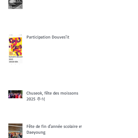
Participation Douves'it
Chuseok, fête des moissons
2025 추석
Fête de fin d'année scolaire et
Daeyoung