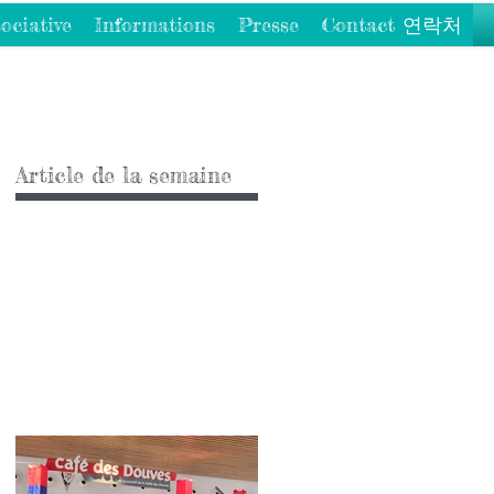
ociative
Informations
Presse
Contact 연락처
Article de la semaine