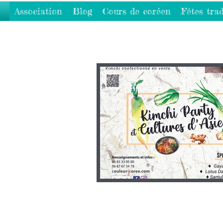
Association
Blog
Cours de coréen
Fêtes trad