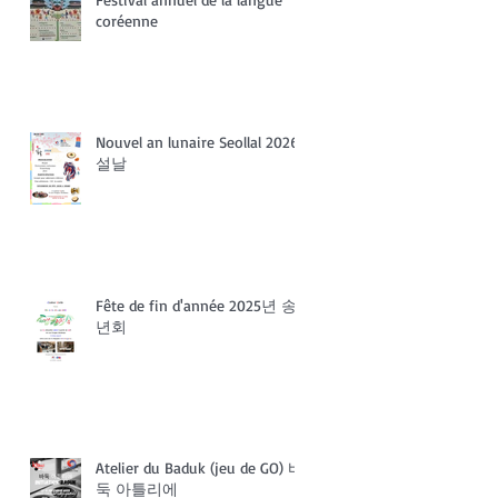
coréenne
Nouvel an lunaire Seollal 2026
설날
Fête de fin d'année 2025년 송
년회
Atelier du Baduk (jeu de GO) 바
둑 아틀리에