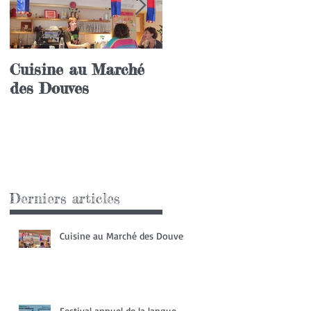
Cuisine au Marché
Festival annuel de l
des Douves
langue coréenne
Derniers articles
Cuisine au Marché des Douves
Festival annuel de la langue