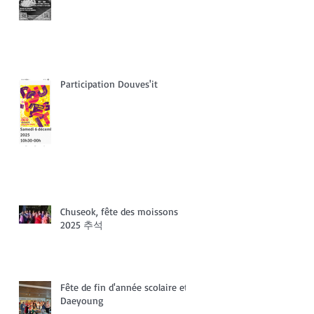
Participation Douves'it
Chuseok, fête des moissons
2025 추석
Fête de fin d'année scolaire et
Daeyoung