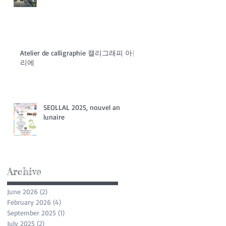
Atelier de calligraphie 캘리그래피 아들
리에
SEOLLAL 2025, nouvel an
lunaire
Archive
June 2026
(2)
2 posts
February 2026
(4)
4 posts
September 2025
(1)
1 post
July 2025
(2)
2 posts