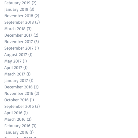
February 2019
(2)
2 posts
January 2019
(3)
3 posts
November 2018
(2)
2 posts
September 2018
(5)
5 posts
March 2018
(3)
3 posts
December 2017
(2)
2 posts
November 2017
(3)
3 posts
September 2017
(1)
1 post
August 2017
(1)
1 post
May 2017
(1)
1 post
April 2017
(1)
1 post
March 2017
(1)
1 post
January 2017
(1)
1 post
December 2016
(2)
2 posts
November 2016
(2)
2 posts
October 2016
(1)
1 post
September 2016
(3)
3 posts
April 2016
(1)
1 post
March 2016
(2)
2 posts
February 2016
(3)
3 posts
January 2016
(1)
1 post