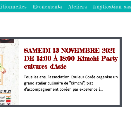
itionnelles
Événements
Ateliers
Implication ass
SAMEDI 13 NOVEMBRE 2021
DE 14:00 À 18:00 Kimchi Party et
cultures d'Asie
Tous les ans, l'association Couleur Corée organise un
grand atelier culinaire de "Kimchi", plat
d'accompagnement coréen par excellence à...