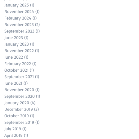
January 2025
(1)
1 post
November 2024
(1)
1 post
February 2024
(1)
1 post
November 2023
(2)
2 posts
September 2023
(1)
1 post
June 2023
(1)
1 post
January 2023
(1)
1 post
November 2022
(1)
1 post
June 2022
(1)
1 post
February 2022
(1)
1 post
October 2021
(1)
1 post
September 2021
(1)
1 post
June 2021
(1)
1 post
November 2020
(1)
1 post
September 2020
(1)
1 post
January 2020
(4)
4 posts
December 2019
(3)
3 posts
October 2019
(1)
1 post
September 2019
(1)
1 post
July 2019
(1)
1 post
April 2019
(1)
1 post