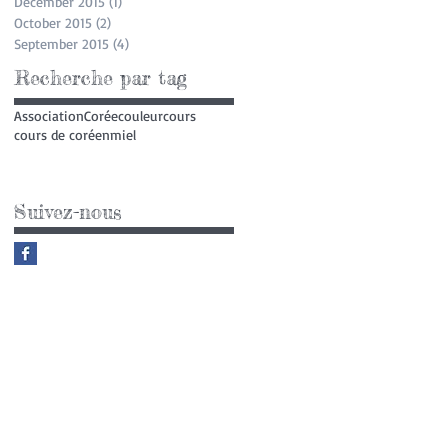
December 2015
(1)
1 post
October 2015
(2)
2 posts
September 2015
(4)
4 posts
Recherche par tag
Association
Corée
couleur
cours
cours de coréen
miel
Suivez-nous