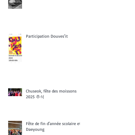
Participation Douves'it
Chuseok, fête des moissons
2025 추석
Fête de fin d'année scolaire et
Daeyoung