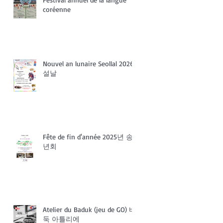
coréenne
Nouvel an lunaire Seollal 2026
설날
Fête de fin d'année 2025년 송
년회
Atelier du Baduk (jeu de GO) 바
둑 아틀리에