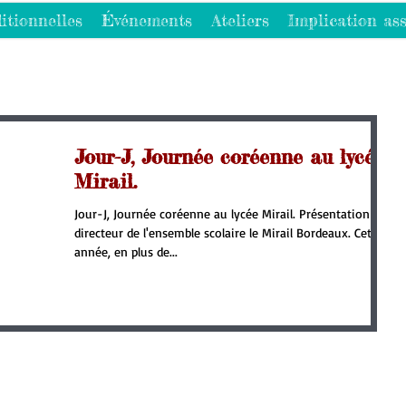
itionnelles
Événements
Ateliers
Implication ass
Jour-J, Journée coréenne au lycée
Mirail.
Jour-J, Journée coréenne au lycée Mirail. Présentation du
directeur de l'ensemble scolaire le Mirail Bordeaux. Cette
année, en plus de...