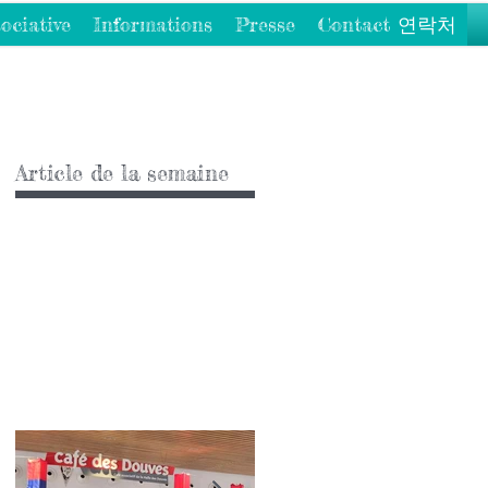
ociative
Informations
Presse
Contact 연락처
Article de la semaine