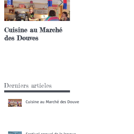
Cuisine au Marché
Festival annuel de l
des Douves
langue coréenne
Derniers articles
Cuisine au Marché des Douves
Festival annuel de la langue