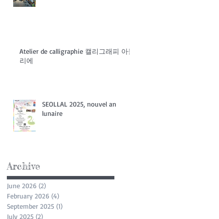
Atelier de calligraphie 캘리그래피 아들
리에
SEOLLAL 2025, nouvel an
lunaire
Archive
June 2026
(2)
2 posts
February 2026
(4)
4 posts
September 2025
(1)
1 post
July 2025
(2)
2 posts