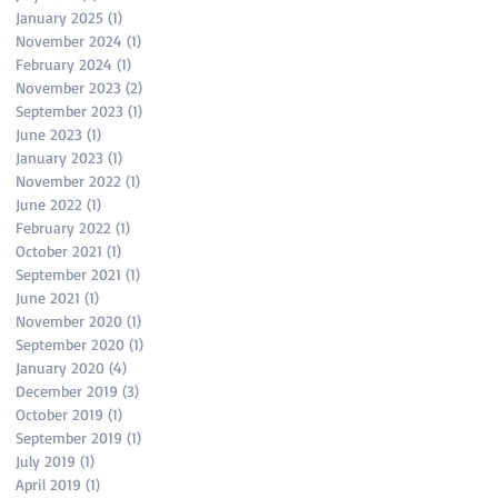
January 2025
(1)
1 post
November 2024
(1)
1 post
February 2024
(1)
1 post
November 2023
(2)
2 posts
September 2023
(1)
1 post
June 2023
(1)
1 post
January 2023
(1)
1 post
November 2022
(1)
1 post
June 2022
(1)
1 post
February 2022
(1)
1 post
October 2021
(1)
1 post
September 2021
(1)
1 post
June 2021
(1)
1 post
November 2020
(1)
1 post
September 2020
(1)
1 post
January 2020
(4)
4 posts
December 2019
(3)
3 posts
October 2019
(1)
1 post
September 2019
(1)
1 post
July 2019
(1)
1 post
April 2019
(1)
1 post