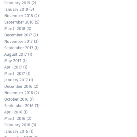
February 2019
(2)
2 posts
January 2019
(3)
3 posts
November 2018
(2)
2 posts
September 2018
(5)
5 posts
March 2018
(3)
3 posts
December 2017
(2)
2 posts
November 2017
(3)
3 posts
September 2017
(1)
1 post
August 2017
(1)
1 post
May 2017
(1)
1 post
April 2017
(1)
1 post
March 2017
(1)
1 post
January 2017
(1)
1 post
December 2016
(2)
2 posts
November 2016
(2)
2 posts
October 2016
(1)
1 post
September 2016
(3)
3 posts
April 2016
(1)
1 post
March 2016
(2)
2 posts
February 2016
(3)
3 posts
January 2016
(1)
1 post