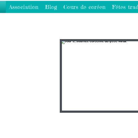
Association
Blog
Cours de coréen
Fêtes trad