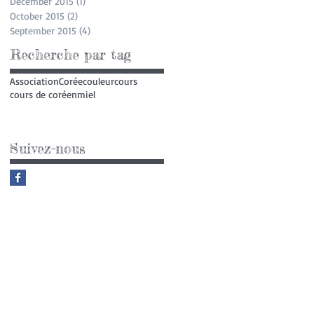
December 2015
(1)
1 post
October 2015
(2)
2 posts
September 2015
(4)
4 posts
Recherche par tag
Association
Corée
couleur
cours
cours de coréen
miel
Suivez-nous