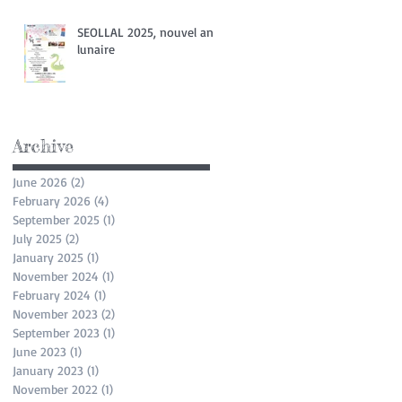
SEOLLAL 2025, nouvel an
lunaire
Archive
June 2026
(2)
2 posts
February 2026
(4)
4 posts
September 2025
(1)
1 post
July 2025
(2)
2 posts
January 2025
(1)
1 post
November 2024
(1)
1 post
February 2024
(1)
1 post
November 2023
(2)
2 posts
September 2023
(1)
1 post
June 2023
(1)
1 post
January 2023
(1)
1 post
November 2022
(1)
1 post