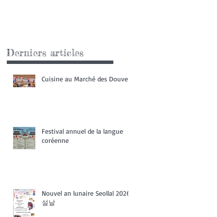
Derniers articles
Cuisine au Marché des Douves
Festival annuel de la langue
coréenne
Nouvel an lunaire Seollal 2026
설날