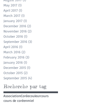
May 2017
(1)
1 post
April 2017
(1)
1 post
March 2017
(1)
1 post
January 2017
(1)
1 post
December 2016
(2)
2 posts
November 2016
(2)
2 posts
October 2016
(1)
1 post
September 2016
(3)
3 posts
April 2016
(1)
1 post
March 2016
(2)
2 posts
February 2016
(3)
3 posts
January 2016
(1)
1 post
December 2015
(1)
1 post
October 2015
(2)
2 posts
September 2015
(4)
4 posts
Recherche par tag
Association
Corée
couleur
cours
cours de coréen
miel