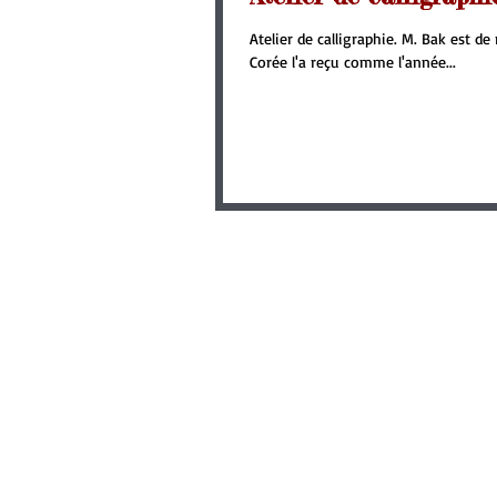
Atelier de calligraphie. M. Bak est d
Corée l'a reçu comme l'année...