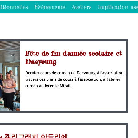
itionnelles
Événements
Ateliers
Implication ass
Fête de fin d'année scolaire et
Daeyoung
Dernier cours de coréen de Daeyoung à l'association. A
travers ces 5 ans de cours à l'association, à l'atelier
coréen au lycee le Mirail...
raphie 캘리그래피 아들리에