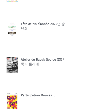
Fête de fin d'année 2025년 송
년회
Atelier du Baduk (jeu de GO) 바
둑 아틀리에
Participation Douves'it