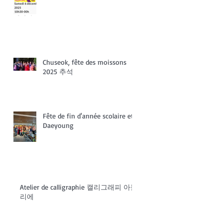
Chuseok, fête des moissons
2025 추석
Fête de fin d'année scolaire et
Daeyoung
Atelier de calligraphie 캘리그래피 아들
리에