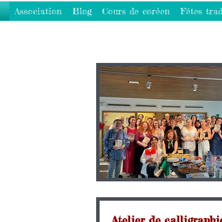
Association
Blog
Cours de coréen
Fêtes trad
Atelier de callig