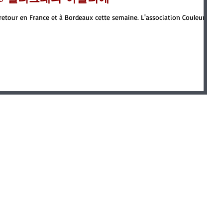
e retour en France et à Bordeaux cette semaine. L'association Couleur