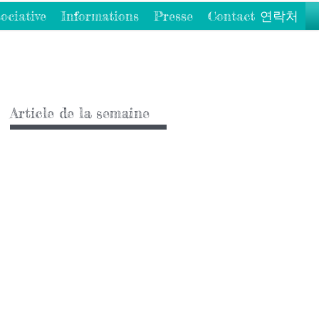
ociative
Informations
Presse
Contact 연락처
Article de la semaine