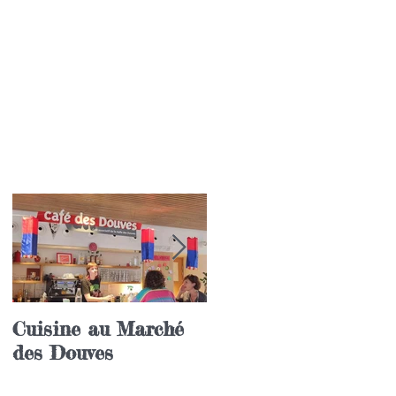
Cuisine au Marché
Festival annuel de l
des Douves
langue coréenne