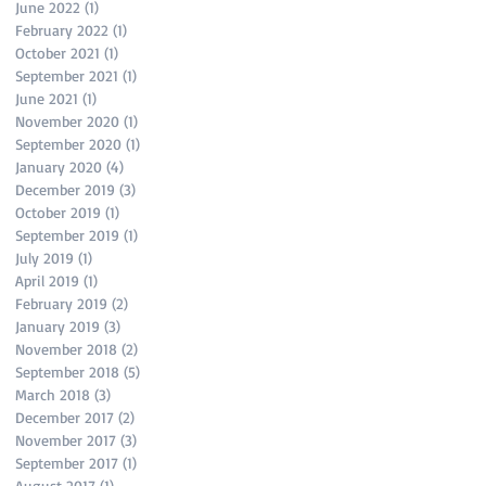
June 2022
(1)
1 post
February 2022
(1)
1 post
October 2021
(1)
1 post
September 2021
(1)
1 post
June 2021
(1)
1 post
November 2020
(1)
1 post
September 2020
(1)
1 post
January 2020
(4)
4 posts
December 2019
(3)
3 posts
October 2019
(1)
1 post
September 2019
(1)
1 post
July 2019
(1)
1 post
April 2019
(1)
1 post
February 2019
(2)
2 posts
January 2019
(3)
3 posts
November 2018
(2)
2 posts
September 2018
(5)
5 posts
March 2018
(3)
3 posts
December 2017
(2)
2 posts
November 2017
(3)
3 posts
September 2017
(1)
1 post
August 2017
(1)
1 post